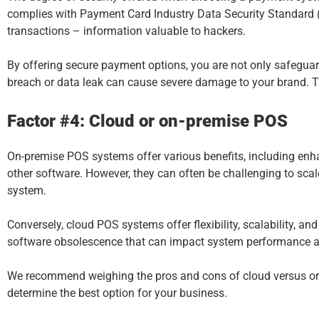
complies with Payment Card Industry Data Security Standard (P
transactions – information valuable to hackers.
By offering secure payment options, you are not only safeguard
breach or data leak can cause severe damage to your brand. The
Factor #4: Cloud or on-premise POS
On-premise
POS systems
offer various benefits, including enha
other software. However, they can often be challenging to sca
system.
Conversely, cloud POS systems offer flexibility, scalability, 
software obsolescence that can impact system performance a
We recommend weighing the pros and cons of cloud versus on-
determine the best option for your business.