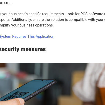
n error.
 your business’s specific requirements. Look for POS software 
reports. Additionally, ensure the solution is compatible with your
simplify your business operations.
ystem Requires This Application
security measures