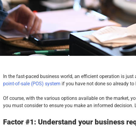
In the fast-paced business world, an efficient operation is just
point-of-sale
(POS) system
if you have not done so already to
Of course, with the various options available on the market, 
you must consider to ensure you make an informed decision. L
Factor #1: Understand your business re