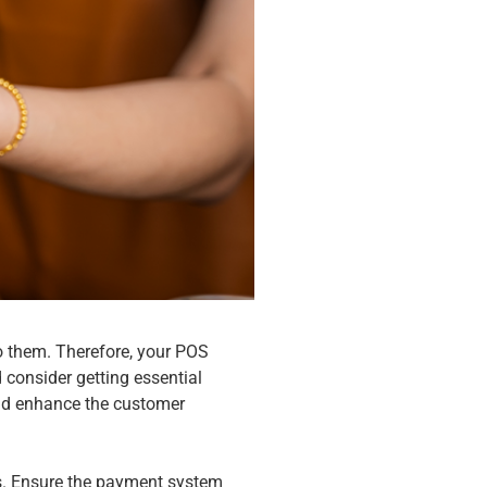
o them. Therefore, your POS
 consider getting essential
and enhance the customer
es. Ensure the payment system