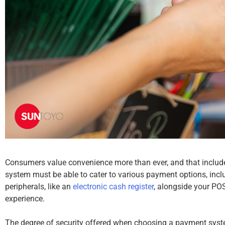
Consumers value convenience more than ever, and that includ
system must be able to cater to various payment options, inclu
peripherals, like an
electronic cash register
, alongside your PO
experience.
The degree of security offered when choosing a payment syst