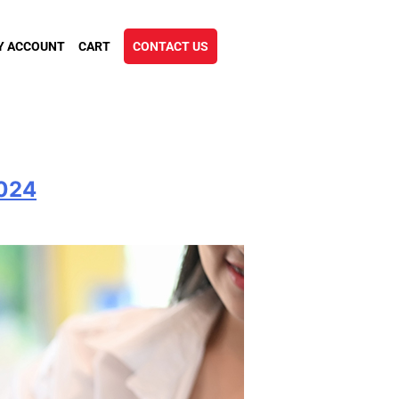
Y ACCOUNT
CART
CONTACT US
2024