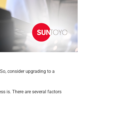
. So, consider upgrading to a
s is. There are several factors