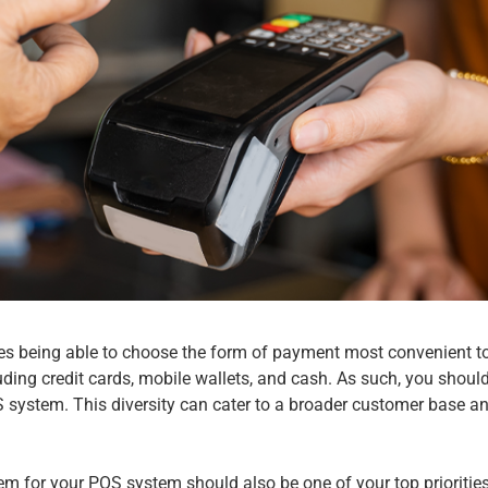
es being able to choose the form of payment most convenient t
ding credit cards, mobile wallets, and cash. As such, you should
S system. This diversity can cater to a broader customer base 
em for your
POS system
should also be one of your top prioriti