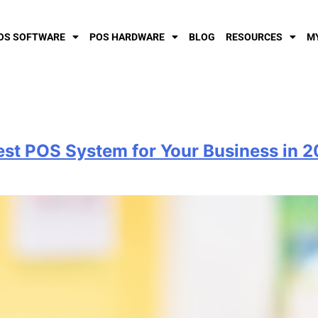
OS SOFTWARE
POS HARDWARE
BLOG
RESOURCES
M
est POS System for Your Business in 