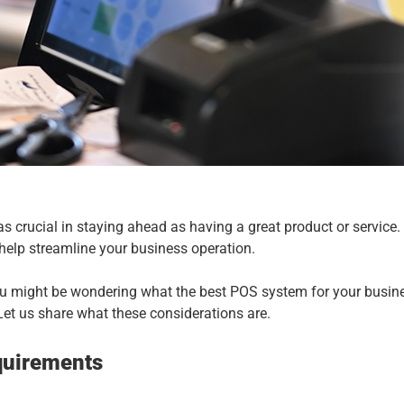
 as crucial in staying ahead as having a great product or service
 help streamline your business operation.
you might be wondering what the best POS system for your busines
et us share what these considerations are.
quirements