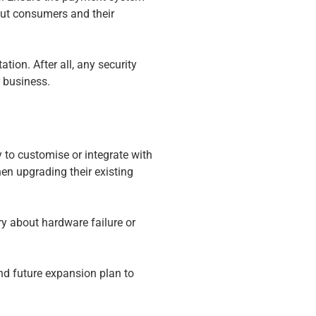
out consumers and their
ion. After all, any security
r business.
ty to customise or integrate with
en upgrading their existing
ry about hardware failure or
d future expansion plan to