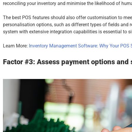
reconciling your inventory and minimise the likelihood of huma
The best POS features should also offer customisation to meet
personalisation options, such as different types of fields and 
system with extensive integration capabilities is essential to 
Learn More:
Inventory Management Software: Why Your POS S
Factor #3: Assess payment options and 