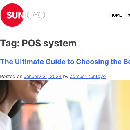
HOME
P
Tag:
POS system
The Ultimate Guide to Choosing the B
Posted on
January 31, 2024
by
admusr_suntoyo