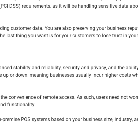
CI DSS) requirements, as it will be handling sensitive data ab
ing customer data. You are also preserving your business reputat
 last thing you want is for your customers to lose trust in you
nced stability and reliability, security and privacy, and the abili
le up or down, meaning businesses usually incur higher costs wh
and the convenience of remote access. As such, users need not wor
nd functionality.
premise POS systems based on your business size, industry, an