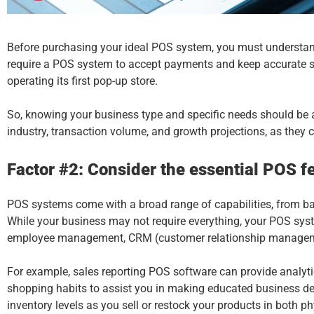
Before purchasing your ideal
POS system
, you must understan
require a POS system to accept payments and keep accurate sale
operating its first pop-up store.
So, knowing your business type and specific needs should be at
industry, transaction volume, and growth projections, as they 
Factor #2: Consider the essential POS fe
POS systems
come with a broad range of capabilities, from b
While your business may not require everything, your POS syst
employee management, CRM (customer relationship management)
For example, sales reporting POS software can provide analyti
shopping habits to assist you in making educated business d
inventory levels as you sell or restock your products in both p