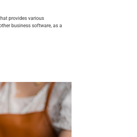
that provides various
 other business software, as a