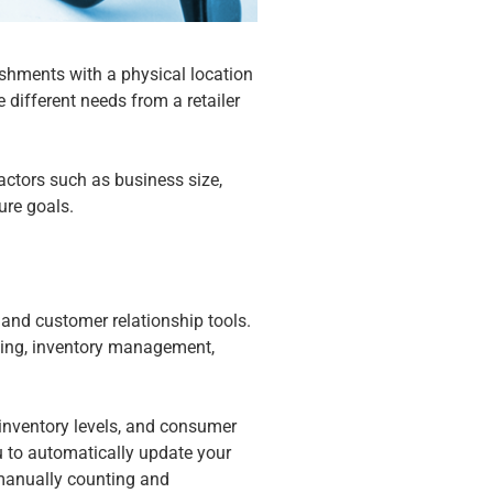
ishments with a physical location
 different needs from a retailer
actors such as business size,
ture goals.
and customer relationship tools.
rting, inventory management,
.
 inventory levels, and consumer
 to automatically update your
e manually counting and