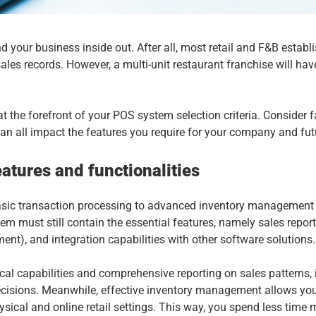
d your business inside out. After all, most retail and F&B establ
s records. However, a multi-unit restaurant franchise will have
 the forefront of your POS system selection criteria. Consider f
can all impact the features you require for your company and fu
atures and functionalities
asic transaction processing to advanced inventory management 
em must still contain the essential features, namely sales repo
, and integration capabilities with other software solutions
cal capabilities and comprehensive reporting on sales patterns,
ecisions. Meanwhile, effective inventory management allows you
hysical and online retail settings. This way, you spend less tim