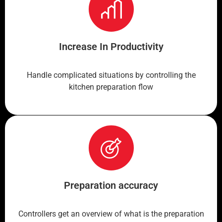
Increase In Productivity
Handle complicated situations by controlling the
kitchen preparation flow
Preparation accuracy
Controllers get an overview of what is the preparation