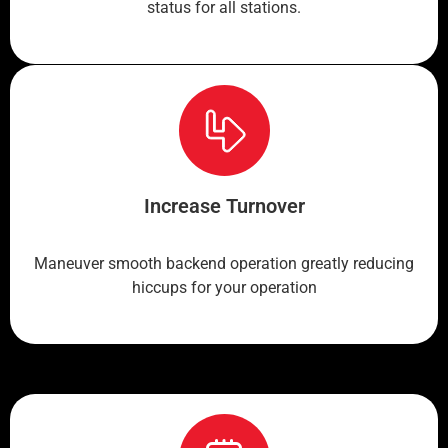
status for all stations.
Increase Turnover
Maneuver smooth backend operation greatly reducing
hiccups for your operation