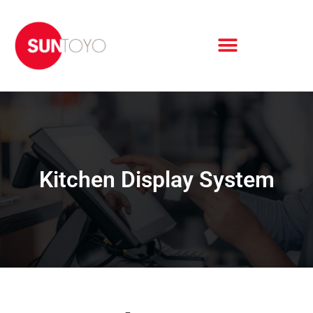
Kitchen Display System