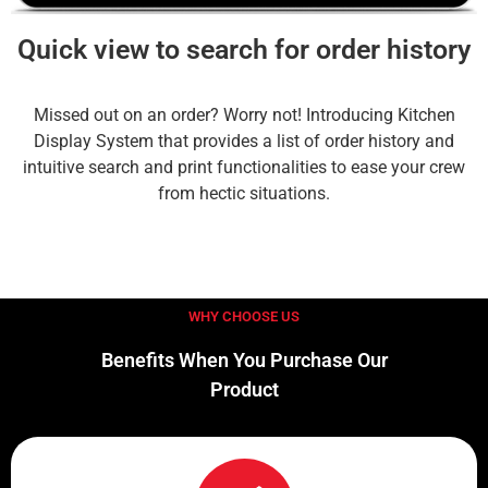
Quick view to search for order history
Missed out on an order? Worry not! Introducing Kitchen
Display System that provides a list of order history and
intuitive search and print functionalities to ease your crew
from hectic situations.
WHY CHOOSE US
Benefits When You Purchase Our
Product