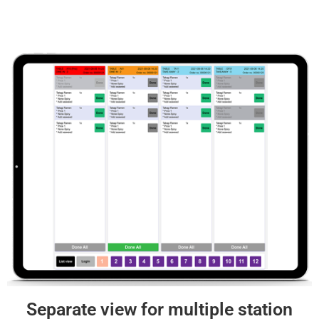
Separate view for multiple station