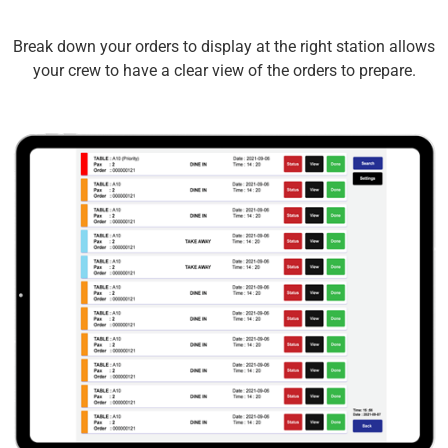
Break down your orders to display at the right station allows
your crew to have a clear view of the orders to prepare.