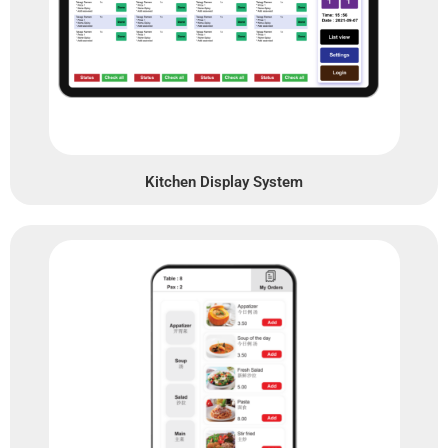
Kitchen Display System