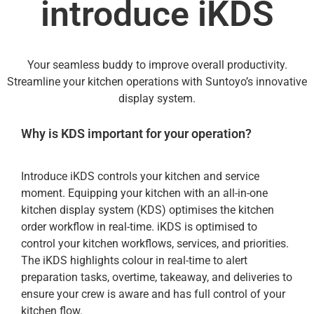
introduce iKDS
Your seamless buddy to improve overall productivity.
Streamline your kitchen operations with Suntoyo’s innovative
display system.
Why is KDS important for your operation?
Introduce iKDS controls your kitchen and service
moment. Equipping your kitchen with an all-in-one
kitchen display system (KDS) optimises the kitchen
order workflow in real-time. iKDS is optimised to
control your kitchen workflows, services, and priorities.
The iKDS highlights colour in real-time to alert
preparation tasks, overtime, takeaway, and deliveries to
ensure your crew is aware and has full control of your
kitchen flow.