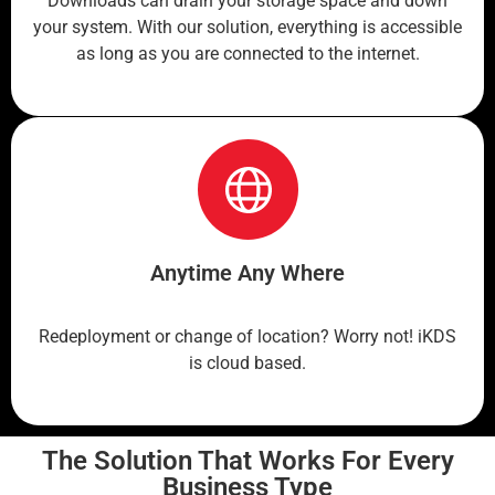
Downloads can drain your storage space and down
your system. With our solution, everything is accessible
as long as you are connected to the internet.
Anytime Any Where
Redeployment or change of location? Worry not! iKDS
is cloud based.
The Solution That Works For Every
Business Type