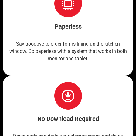
Paperless
Say goodbye to order forms lining up the kitchen
window. Go paperless with a system that works in both
monitor and tablet.
No Download Required