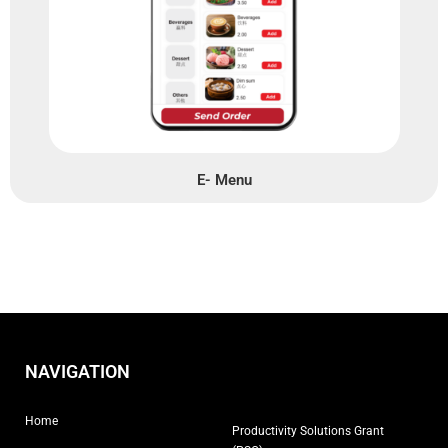
E- Menu
NAVIGATION
Home
Productivity Solutions Grant