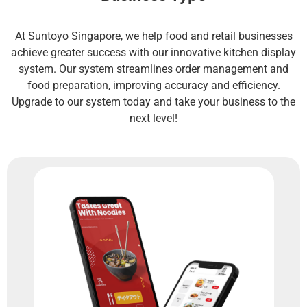
At Suntoyo Singapore, we help food and retail businesses
achieve greater success with our innovative kitchen display
system. Our system streamlines order management and
food preparation, improving accuracy and efficiency.
Upgrade to our system today and take your business to the
next level!