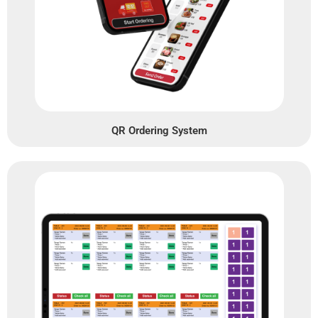
QR Ordering System