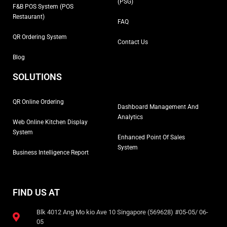
(PSG)
F&B POS System (POS
Restaurant)
FAQ
QR Ordering System
Contact Us
Blog
SOLUTIONS
QR Online Ordering
Dashboard Management And
Analytics
Web Online Kitchen Display
System
Enhanced Point Of Sales
System
Business Intelligence Report
FIND US AT
Blk 4012 Ang Mo kio Ave 10 Singapore (569628) #05-05/ 06-
05