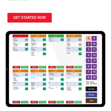
GET STARTED NOW